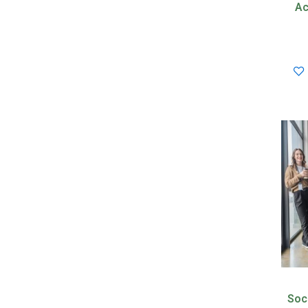
Ac
Soc