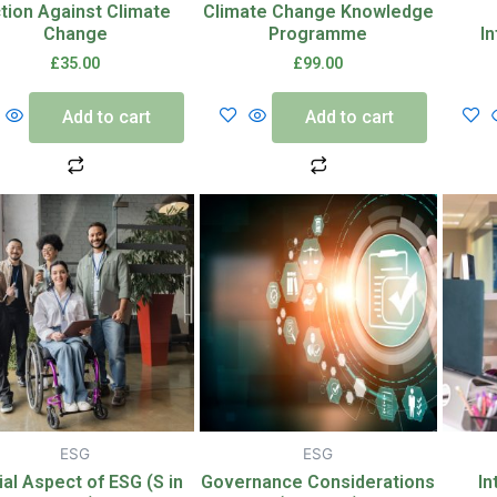
tion Against Climate
Climate Change Knowledge
Change
Programme
I
£
35.00
£
99.00
Add to cart
Add to cart
ESG
ESG
ial Aspect of ESG (S in
Governance Considerations
In