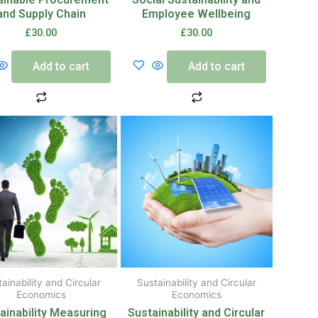
and Supply Chain
Employee Wellbeing
£
30.00
£
30.00
Add to cart
Add to cart
ainability and Circular
Sustainability and Circular
Economics
Economics
ainability Measuring
Sustainability and Circular