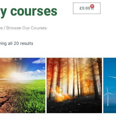
y courses
0
Cart
£
0.00
e
/ Browse Our Courses
ng all 20 results