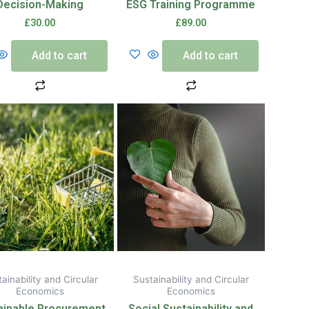
Decision-Making
ESG Training Programme
£
30.00
£
89.00
Add to cart
Add to cart
ainability and Circular
Sustainability and Circular
Economics
Economics
ainable Procurement
Social Sustainability and