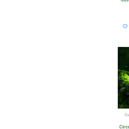
Su
Circ