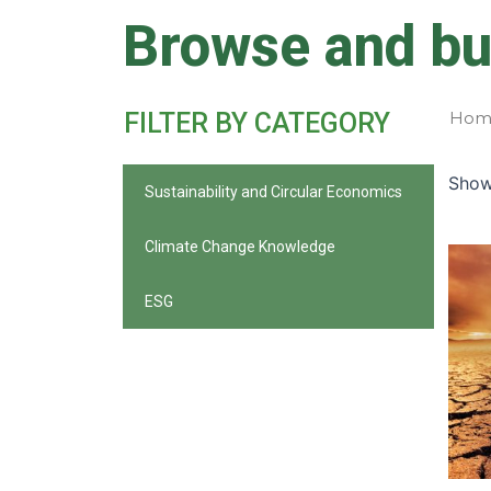
Skip
Browse and bu
to
content
FILTER BY CATEGORY
Hom
Showi
Sustainability and Circular Economics
Climate Change Knowledge
ESG