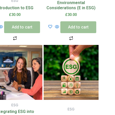
ESG
Environmental
ntroduction to ESG
Considerations (E in ESG)
£
30.00
£
30.00
Add to cart
Add to cart
ESG
ESG
tegrating ESG into