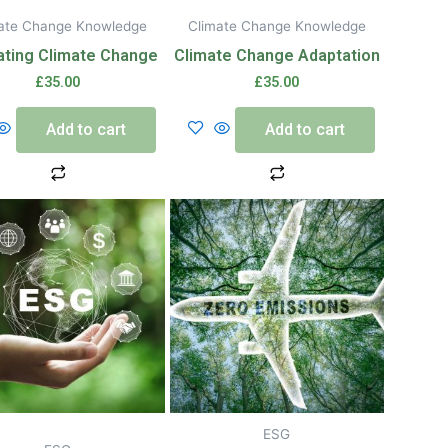
ate Change Knowledge
Climate Change Knowledge
ating Climate Change
Climate Change Adaptation
£
35.00
£
35.00
Add to cart
Add to cart
ESG