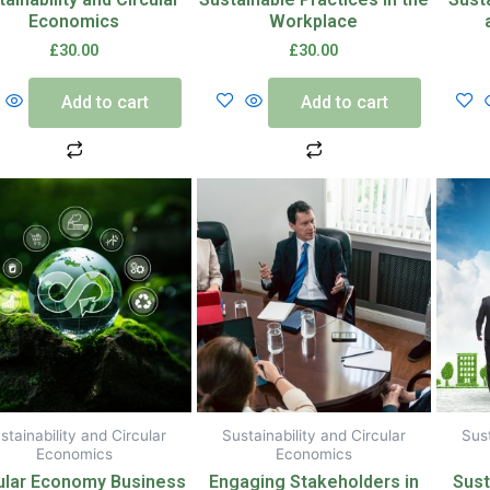
Economics
Workplace
£
30.00
£
30.00
Add to cart
Add to cart
stainability and Circular
Sustainability and Circular
Sust
Economics
Economics
ular Economy Business
Engaging Stakeholders in
Sust