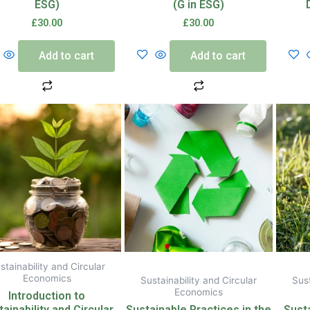
ESG)
(G in ESG)
£
30.00
£
30.00
Add to cart
Add to cart
stainability and Circular
Economics
Sustainability and Circular
Sust
Economics
Introduction to
ainability and Circular
Sustainable Practices in the
Sust