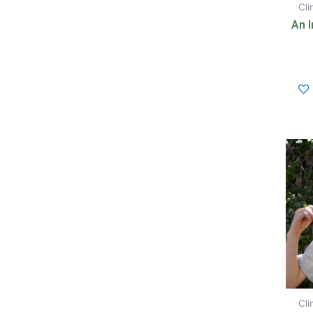
Cl
An I
Cl