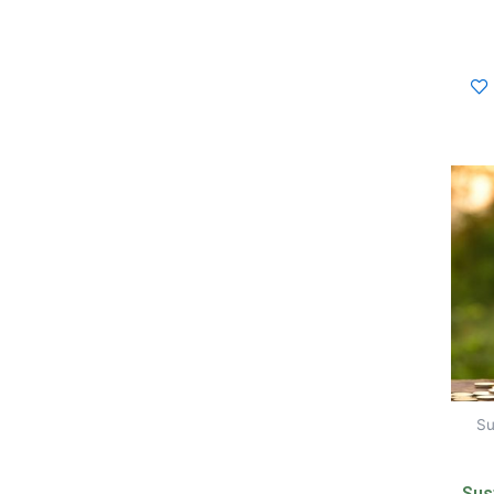
Su
Sust