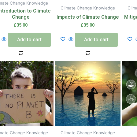
imate Change Knowledge
Climate Change Knowledge
Clim
ntroduction to Climate
Change
Impacts of Climate Change
Mitig
£
35.00
£
35.00
Add to cart
Add to cart
imate Change Knowledge
Climate Change Knowledge