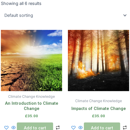
Showing all 6 results
Climate Change Knowledge
Climate Change Knowledge
An Introduction to Climate
Change
Impacts of Climate Change
£
35.00
£
35.00
Add to cart
Add to cart