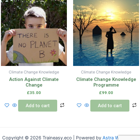
Climate Change Knowledge
Climate Change Knowledge
Action Against Climate
Climate Change Knowledge
Change
Programme
£
35.00
£
99.00
Add to cart
Add to cart
Copyright © 2026 Traineasy.eco | Powered by
Astra WordPress