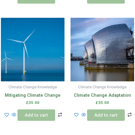
Climate Change Knowledge
Climate Change Knowledge
Mitigating Climate Change
Climate Change Adaptation
£
35.00
£
35.00
Add to cart
Add to cart