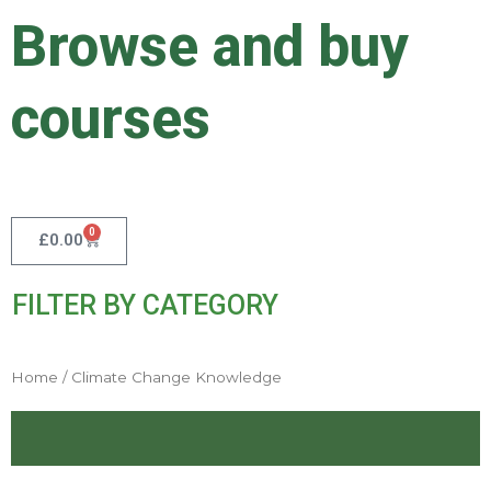
Skip
Browse and buy
to
content
courses
0
Cart
£
0.00
FILTER BY CATEGORY
Home
/ Climate Change Knowledge