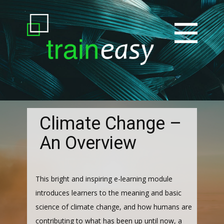
Climate Change –
An Overview
This bright and inspiring e-learning module
introduces learners to the meaning and basic
science of climate change, and how humans are
contributing to what has been up until now, a