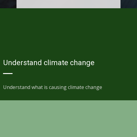
Understand climate change
Understand what is causing climate change