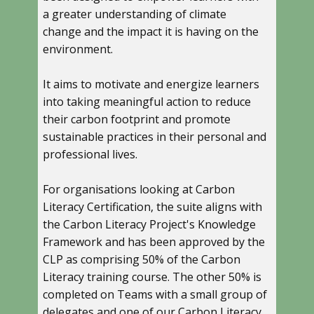
a greater understanding of climate
change and the impact it is having on the
environment.
It aims to motivate and energize learners
into taking meaningful action to reduce
their carbon footprint and promote
sustainable practices in their personal and
professional lives.
For organisations looking at Carbon
Literacy Certification, the suite aligns with
the Carbon Literacy Project's Knowledge
Framework and has been approved by the
CLP as comprising 50% of the Carbon
Literacy training course. The other 50% is
completed on Teams with a small group of
delegates and one of our Carbon Literacy