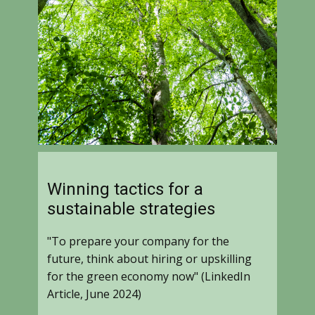
Winning tactics for a
sustainable strategies
"To prepare your company for the
future, think about hiring or upskilling
for the green economy now" (LinkedIn
Article, June 2024)