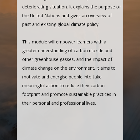
deteriorating situation. It explains the purpose of
the United Nations and gives an overview of
past and existing global climate policy.
This module will empower learners with a
greater understanding of carbon dioxide and
other greenhouse gasses, and the impact of
climate change on the environment. It aims to
motivate and energise people into take
meaningful action to reduce their carbon
footprint and promote sustainable practices in
their personal and professional lives.