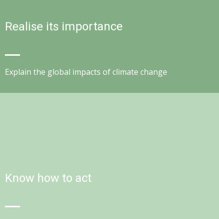
Realise its importance
Explain the global impacts of climate change
Know how to act