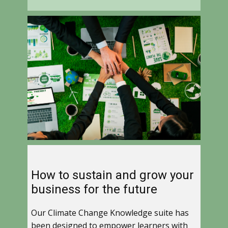
How to sustain and grow your
business for the future
Our Climate Change Knowledge suite has
been designed to empower learners with