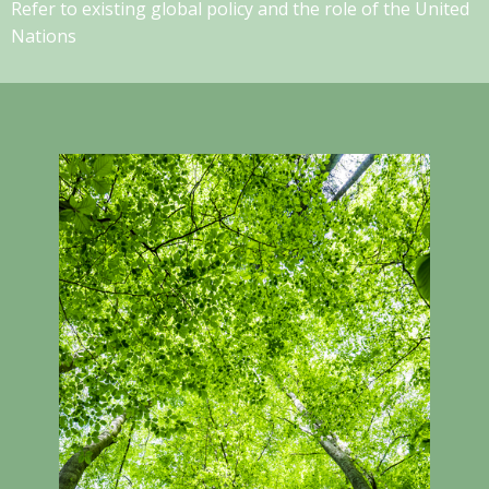
Refer to existing global policy and the role of the United
Nations