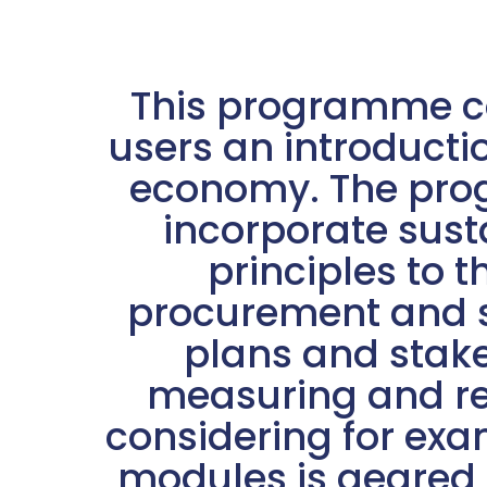
This programme co
users an introductio
economy. The prog
incorporate sust
principles to 
procurement and su
plans and stak
measuring and re
considering for exam
modules is geared 