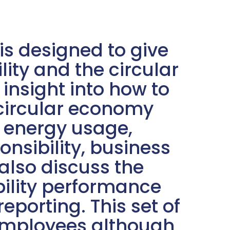
s designed to give
lity and the circular
nsight into how to
 circular economy
: energy usage,
nsibility, business
lso discuss the
ility performance
eporting. This set of
 employees although