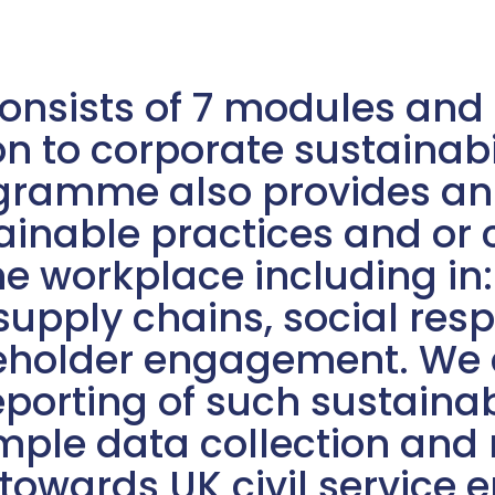
nsists of 7 modules and i
n to corporate sustainabi
ramme also provides an i
ainable practices and or
the workplace including in
pply chains, social respo
eholder engagement. We a
porting of such sustainab
ple data collection and r
towards UK civil service