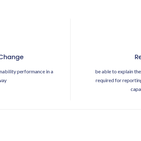
 Change
Re
nability performance in a
be able to explain the
way
required for reporti
capa