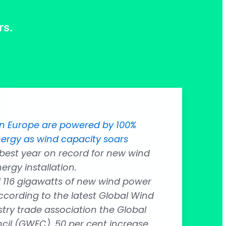
rs.
in Europe are powered by 100%
ergy as wind capacity soars
 best year on record for new wind
ergy installation.
d 116 gigawatts of new wind power
ccording to the latest Global Wind
try trade association the Global
il (GWEC). 50 per cent increase