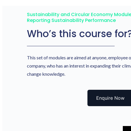
Sustainability and Circular Economy Module
Reporting Sustainability Performance
Who’s this course for
This set of modules are aimed at anyone, employee 
company, who has an interest in expanding their clim
change knowledge.
Enquire Now