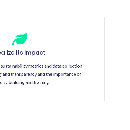
alize Its Impact
 sustainability metrics and data collection
ng and transparency and the importance of
city building and training