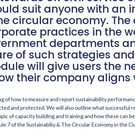
d suit anyone with an in
he circular economy. The 
porate practices in the w
overnment departments an
e of such strategies and
dule will give users the 
ow their company aligns w
ng of how to measure and report sustainability performance
cted and protected. We will also outline what successful r
 topic of capacity building and training and how these ca
le 7 of the Sustainabiliy & The Circular Economy in the Ci