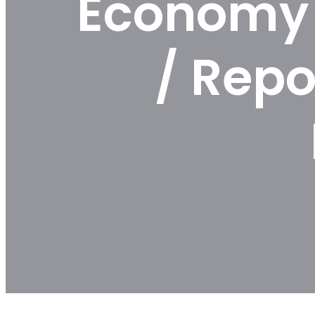
Economy 
/ Repo