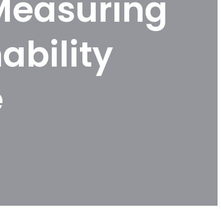
Measuring
ability
e