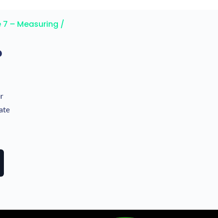
 7 – Measuring /
?
or
ate