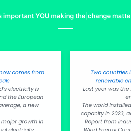
’s important
YOU making the
|
change matte
ty now comes from
Two countries 
eals
renewable en
s electricity is
Last year was the
nd the European
en
 average, a new
The world installe
capacity in 2023, a
 major growth in
Report from indus
l electricity
Wind Energy Counc