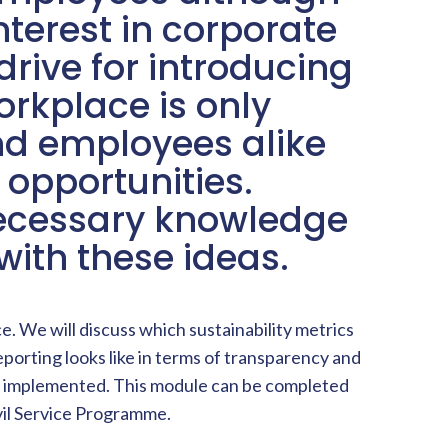
terest in corporate
drive for introducing
orkplace is only
d employees alike
 opportunities.
necessary knowledge
ith these ideas.
. We will discuss which sustainability metrics
eporting looks like in terms of transparency and
n be implemented. This module can be completed
vil Service Programme.