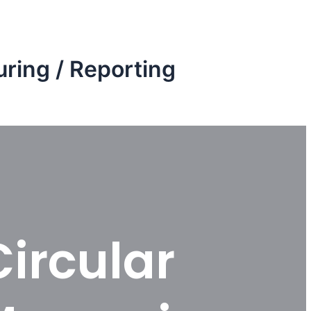
ring / Reporting
Circular