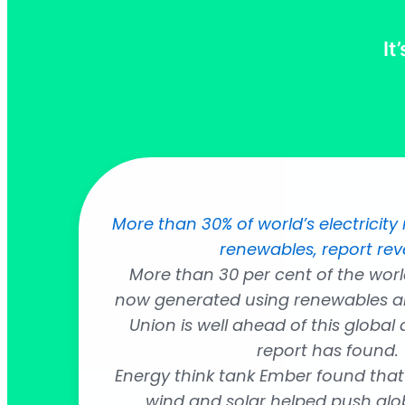
It
More than 30% of world’s electrici
renewables, report rev
More than 30 per cent of the world’
now generated using renewables a
Union is well ahead of this global
report has found.
Energy think tank Ember found that
wind and solar helped push globa