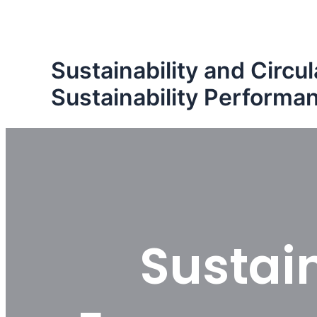
Skip
to
content
Sustainability and Circ
Sustainability Performa
Sustain