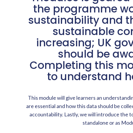
the programme woul
sustainability and t
sustainable cor
increasing; UK g
should be awar
Completing this mo
to understand h
This module will give learners an understandi
are essential and how this data should be colle
accountability. Lastly, we will introduce the
standalone or as Modu