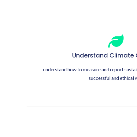
Understand Climate
understand how to measure and report sustai
successful and ethical 