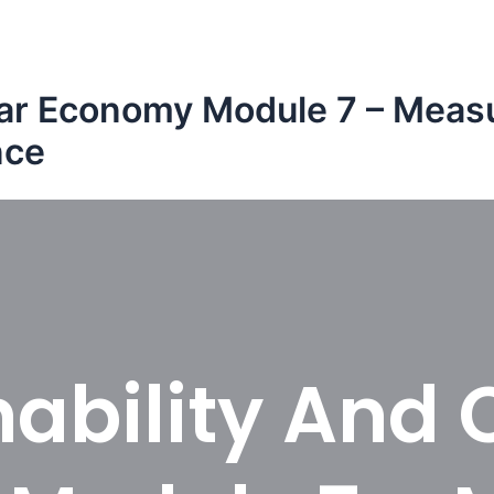
ular Economy Module 7 – Measu
nce
ability And 