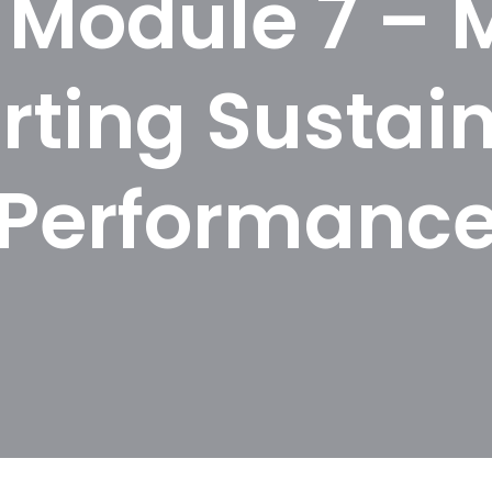
Module 7 – 
rting Sustain
Performanc