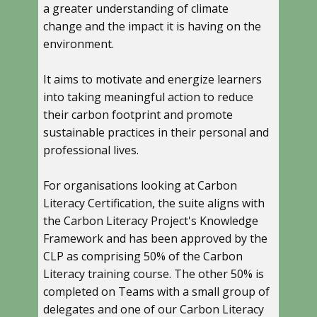
a greater understanding of climate
change and the impact it is having on the
environment.
It aims to motivate and energize learners
into taking meaningful action to reduce
their carbon footprint and promote
sustainable practices in their personal and
professional lives.
For organisations looking at Carbon
Literacy Certification, the suite aligns with
the Carbon Literacy Project's Knowledge
Framework and has been approved by the
CLP as comprising 50% of the Carbon
Literacy training course. The other 50% is
completed on Teams with a small group of
delegates and one of our Carbon Literacy