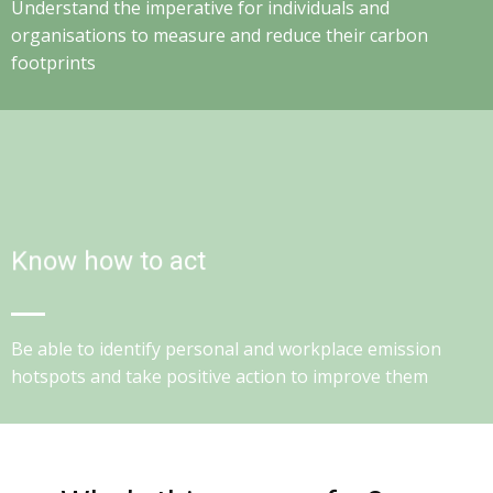
Understand the imperative for individuals and
organisations to measure and reduce their carbon
footprints
Know how to act
Be able to identify personal and workplace emission
hotspots and take positive action to improve them