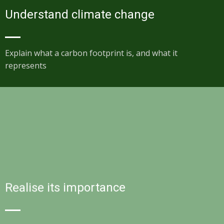
Understand climate change
Explain what a carbon footprint is, and what it
represents
Realise its importance