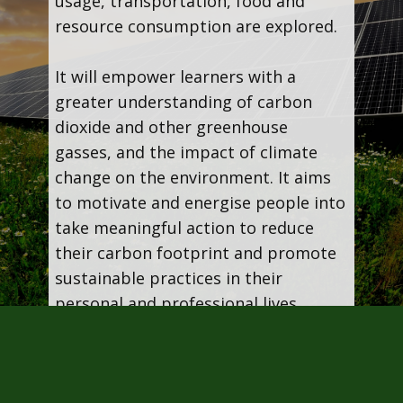
usage, transportation, food and
resource consumption are explored.
It will empower learners with a
greater understanding of carbon
dioxide and other greenhouse
gasses, and the impact of climate
change on the environment. It aims
to motivate and energise people into
take meaningful action to reduce
their carbon footprint and promote
sustainable practices in their
personal and professional lives.