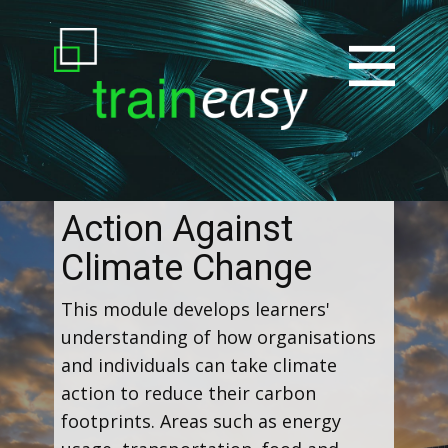
Action Against
Climate Change
This module develops learners'
understanding of how organisations
and individuals can take climate
action to reduce their carbon
footprints. Areas such as energy