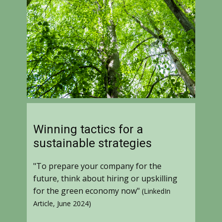
Winning tactics for a
sustainable strategies
"To prepare your company for the
future, think about hiring or upskilling
for the green economy now"
(LinkedIn
Article, June 2024)