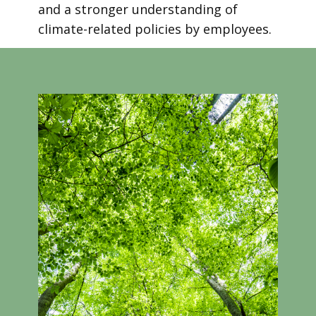
and a stronger understanding of
climate-related policies by employees.
Take a look at our introductory course
video!