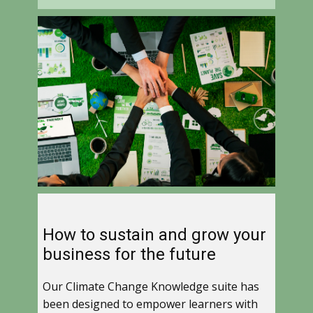
How to sustain and grow your
business for the future
Our Climate Change Knowledge suite has
been designed to empower learners with