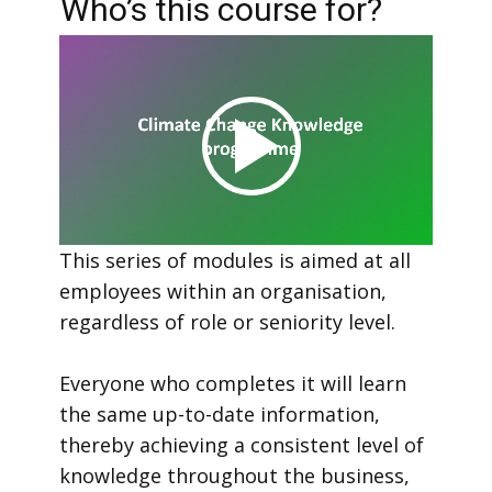
Who’s this course for?
This series of modules is aimed at all
employees within an organisation,
regardless of role or seniority level.
Everyone who completes it will learn
the same up-to-date information,
thereby achieving a consistent level of
knowledge throughout the business,