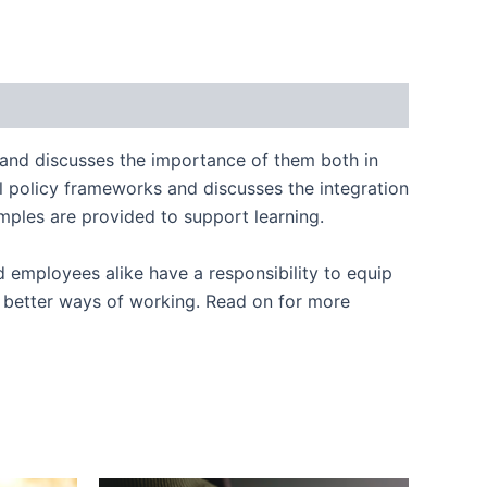
 and discusses the importance of them both in
al policy frameworks and discusses the integration
amples are provided to support learning.
d employees alike have a responsibility to equip
better ways of working. Read on for more