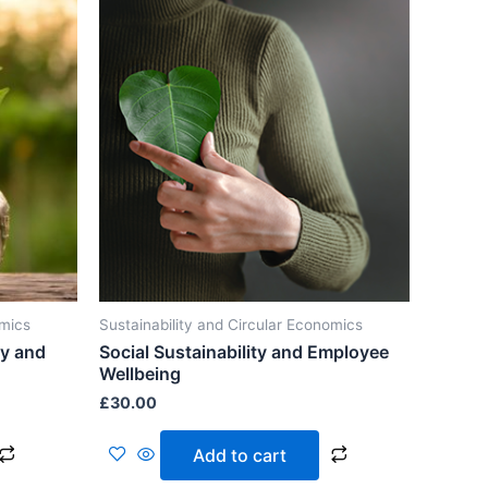
omics
Sustainability and Circular Economics
ty and
Social Sustainability and Employee
Wellbeing
£
30.00
Add to cart