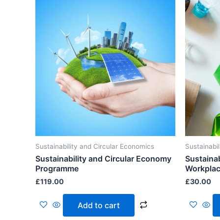
Sustainability and Circular Economics
Sustainabi
Sustainability and Circular Economy
Sustainab
Programme
Workpla
£
119.00
£
30.00
Add to cart