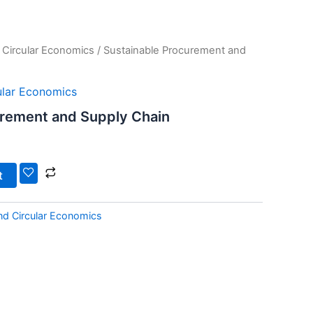
d Circular Economics
/ Sustainable Procurement and
cular Economics
urement and Supply Chain
t
and Circular Economics