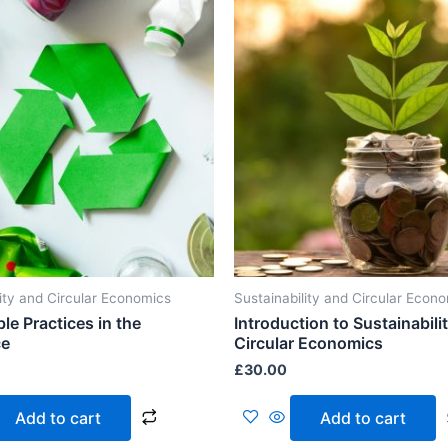
lity and Circular Economics
Sustainability and Circular Econ
le Practices in the
Introduction to Sustainabili
ce
Circular Economics
£
30.00
Add to cart
Add to cart