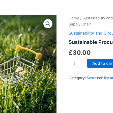
Sustainable
Home
/
Sustainability an
Procurement
Supply Chain
and
Supply
Sustainability and Cir
Chain
Sustainable Proc
quantity
£
30.00
Add to car
Category:
Sustainability 