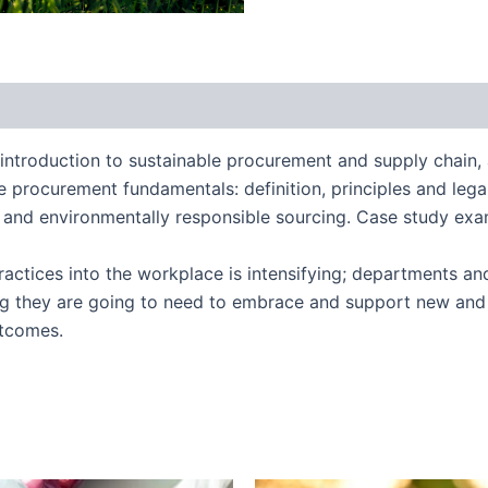
introduction to sustainable procurement and supply chain,
ble procurement fundamentals: definition, principles and leg
cal and environmentally responsible sourcing. Case study ex
ractices into the workplace is intensifying; departments an
g they are going to need to embrace and support new and 
utcomes.