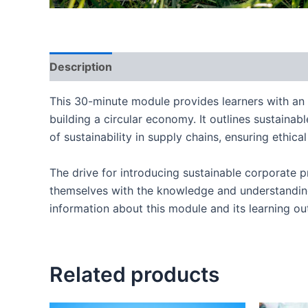
Description
This 30-minute module provides learners with an 
building a circular economy. It outlines sustaina
of sustainability in supply chains, ensuring ethi
The drive for introducing sustainable corporate p
themselves with the knowledge and understandin
information about this module and its learning o
Related products