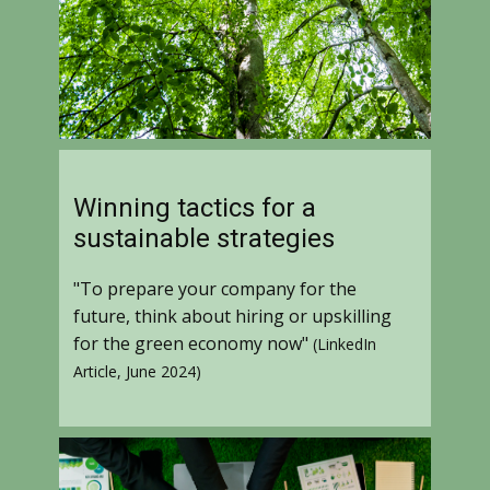
Winning tactics for a
sustainable strategies
"To prepare your company for the
future, think about hiring or upskilling
for the green economy now"
(LinkedIn
Article, June 2024)