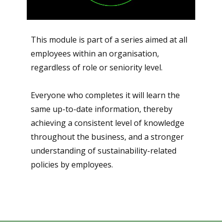
This module is part of a series aimed at all
employees within an organisation,
regardless of role or seniority level.
Everyone who completes it will learn the
same up-to-date information, thereby
achieving a consistent level of knowledge
throughout the business, and a stronger
understanding of sustainability-related
policies by employees.