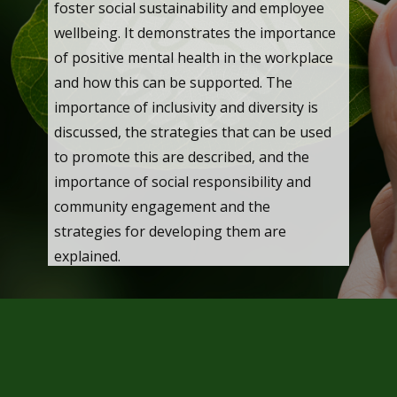
foster social sustainability and employee
wellbeing. It demonstrates the importance
of positive mental health in the workplace
and how this can be supported. The
importance of inclusivity and diversity is
discussed, the strategies that can be used
to promote this are described, and the
importance of social responsibility and
community engagement and the
strategies for developing them are
explained.