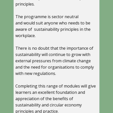
principles.
The programme is sector neutral
and would suit anyone who needs to be
aware of sustainability principles in the
workplace.
There is no doubt that the importance of
sustainability will continue to grow with
external pressures from climate change
and the need for organisations to comply
with new regulations.
Completing this range of modules will give
learners an excellent foundation and
appreciation of the benefits of
sustainability and circular economy
principles and practice.