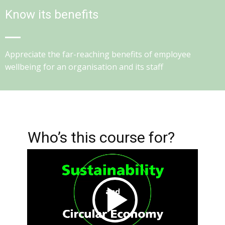
Know its benefits
Appreciate the far-reaching benefits of employee
wellbeing for an organisation and its staff
Who’s this course for?