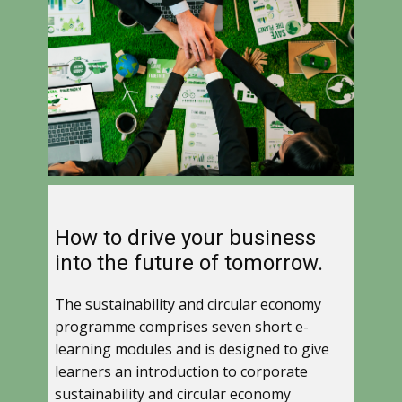
How to drive your business
into the future of tomorrow.
The sustainability and circular economy
programme comprises seven short e-
learning modules and is designed to give
learners an introduction to corporate
sustainability and circular economy