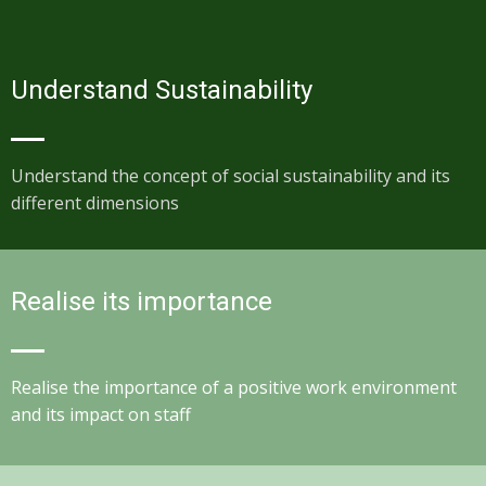
Understand Sustainability
Understand the concept of social sustainability and its
different dimensions
Realise its importance
Realise the importance of a positive work environment
and its impact on staff