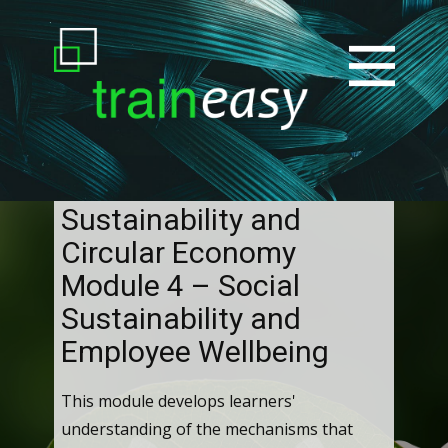
Sustainability and
Circular Economy
Module 4 – Social
Sustainability and
Employee Wellbeing
This module develops learners'
understanding of the mechanisms that