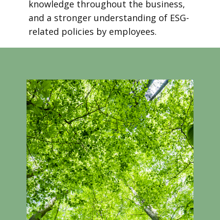
knowledge throughout the business,
and a stronger understanding of ESG-
related policies by employees.
Take a look at our introductory course
video!