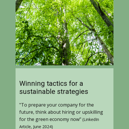
Winning tactics for a
sustainable strategies
"To prepare your company for the
future, think about hiring or upskilling
for the green economy now"
(LinkedIn
Article, June 2024)