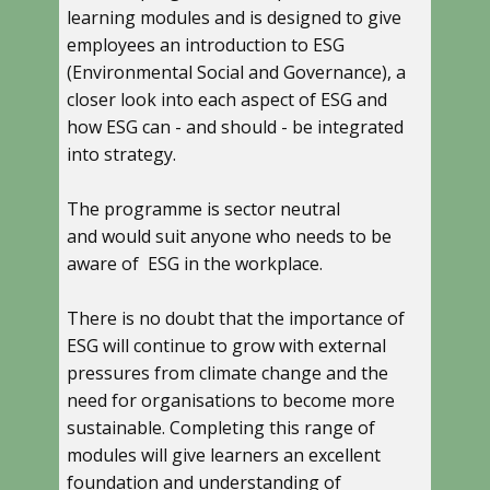
learning modules and is designed to give
employees an introduction to ESG
(Environmental Social and Governance), a
closer look into each aspect of ESG and
how ESG can - and should - be integrated
into strategy.
The programme is sector neutral
and would suit anyone who needs to be
aware of ESG in the workplace.
There is no doubt that the importance of
ESG will continue to grow with external
pressures from climate change and the
need for organisations to become more
sustainable. Completing this range of
modules will give learners an excellent
foundation and understanding of