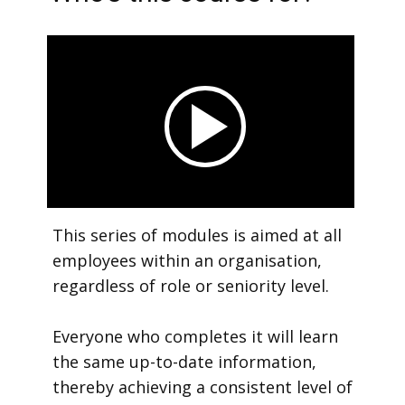
This series of modules is aimed at all
employees within an organisation,
regardless of role or seniority level.
Everyone who completes it will learn
the same up-to-date information,
thereby achieving a consistent level of