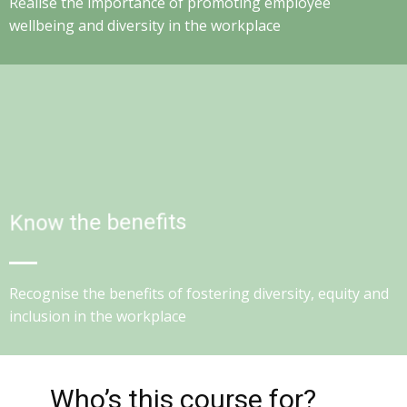
Realise the importance of promoting employee
wellbeing and diversity in the workplace
Know the benefits
Recognise the benefits of fostering diversity, equity and
inclusion in the workplace
Who’s this course for?