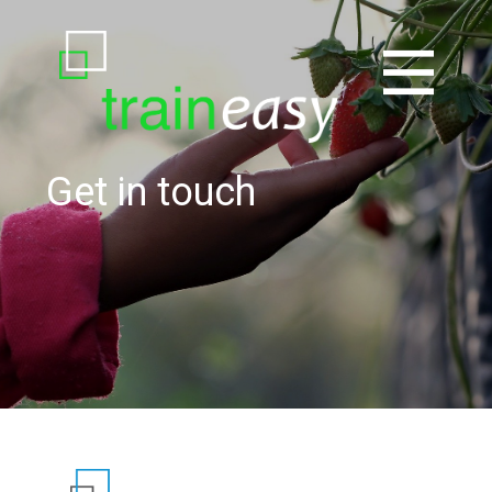
Get in touch