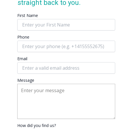
straight back to you.
First Name
Phone
Email
Message
How did you find us?