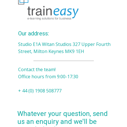
Our address:
Studio E1A Witan Studios 327 Upper Fourth
Street, Milton Keynes MK9 1EH
Contact the team!
Office hours from 9:00-17:30
+ 44 (0) 1908 508777
Whatever your question, send
us an enquiry and we'll be