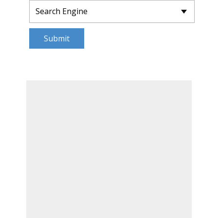
Submit