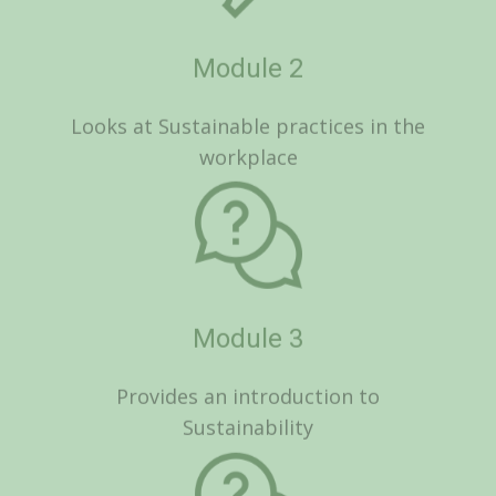
Module 3
Provides an introduction to
Sustainability
Module 4
Looks at Social Sustainability and