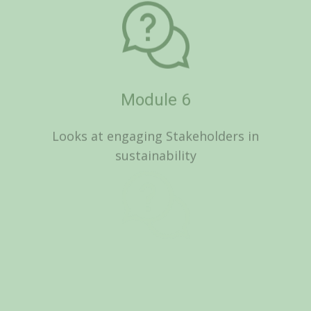
Looks at engaging Stakeholders in
sustainability
Module 7