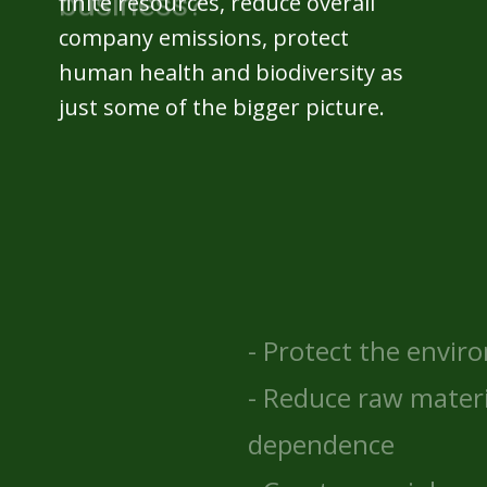
finite resources, reduce overall
company emissions, protect
human health and biodiversity as
just some of the bigger picture.
- Protect the environment
- Reduce raw material
dependence