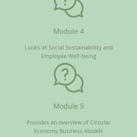
Employee Well-being
Module 5
Provides an overview of Circular
Economy Business Models
Module 6