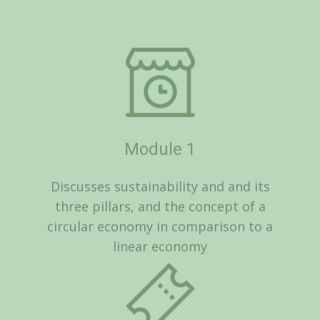
Module 1
Discusses sustainability and and its
three pillars, and the concept of a
circular economy in comparison to a
linear economy
Module 2
Looks at Sustainable practices in the
workplace