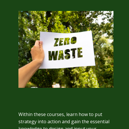
Within these courses, learn how to put
strategy into action and gain the essential
knowledge to design and input your