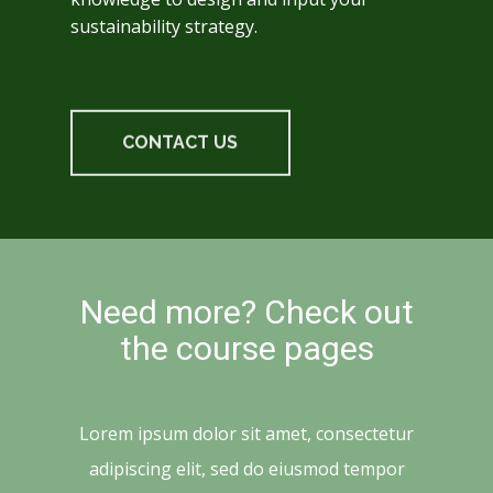
sustainability strategy.
CONTACT US
Need more? Check out
the course pages
Lorem ipsum dolor sit amet, consectetur
adipiscing elit, sed do eiusmod tempor