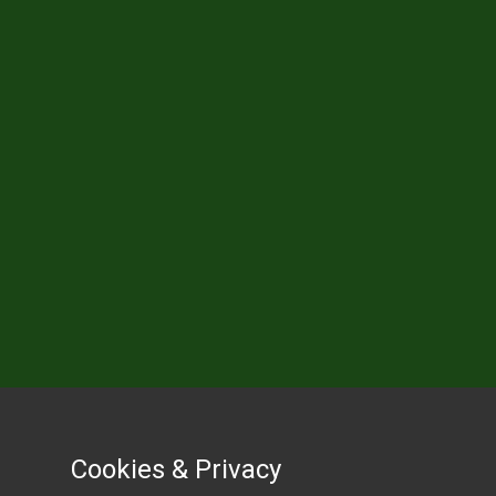
Cookies & Privacy
Cookies & Privacy