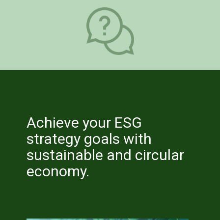
Provides an overview of Measuring
and Reporting Sustainability
Performance for the organisation
Achieve your ESG
strategy goals with
sustainable and circular
economy.