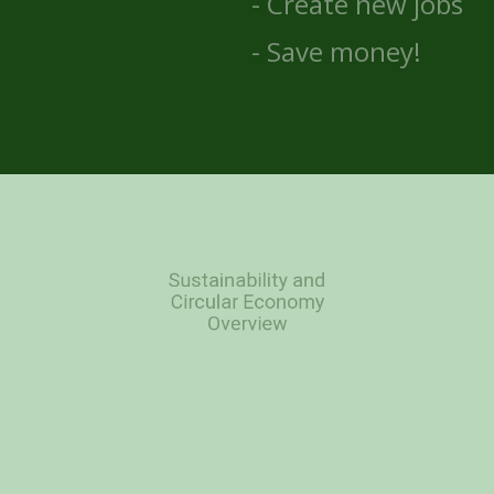
- Create new jobs
- Save money!
Sustainability and
Circular Economy
Overview