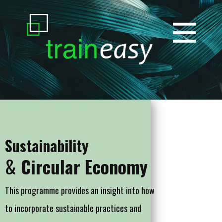
Sustainability
&
Circular Economy
This programme provides an insight into how
to incorporate sustainable practices and