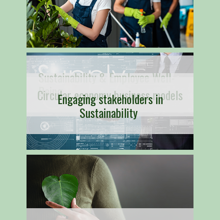
Sustainability & Employee Well-
Being
Circular economy business models
Engaging stakeholders in
Sustainability