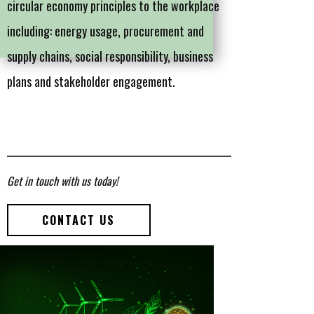
circular economy principles to the workplace
including: energy usage, procurement and
supply chains, social responsibility, business
plans and stakeholder engagement.
Get in touch with us today!
CONTACT US