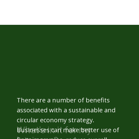
What's in it for my
business?
There are a number of benefits
associated with a sustainable and
circular economy strategy.
Businesses can make better use of