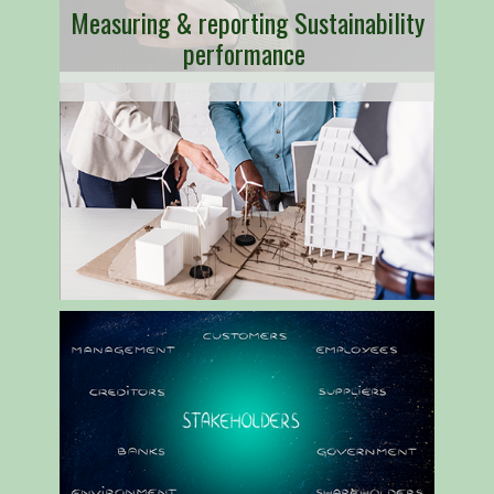
Measuring & reporting Sustainability
performance