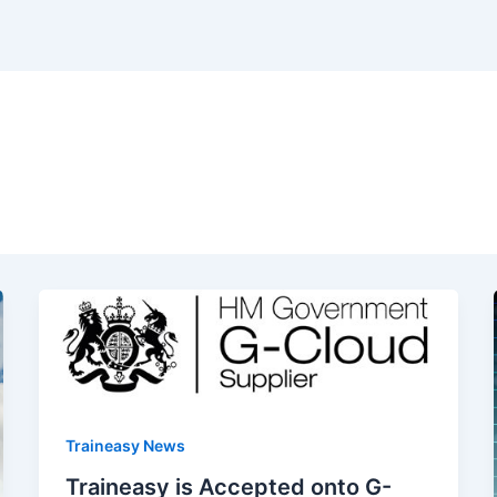
Traineasy News
Traineasy is Accepted onto G-