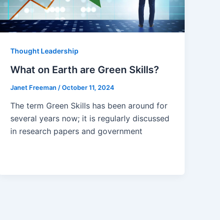
Thought Leadership
What on Earth are Green Skills?
Janet Freeman
/
October 11, 2024
The term Green Skills has been around for
several years now; it is regularly discussed
in research papers and government