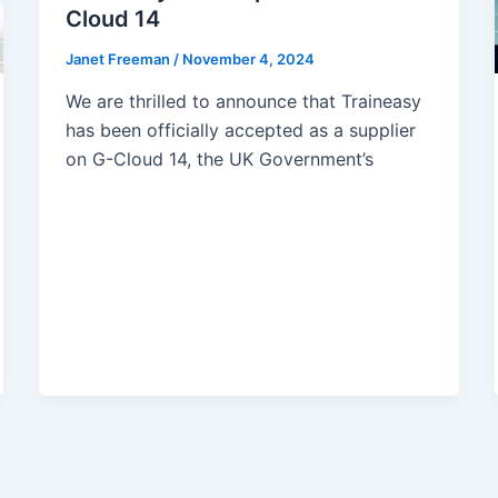
Cloud 14
Janet Freeman
/
November 4, 2024
We are thrilled to announce that Traineasy
has been officially accepted as a supplier
on G-Cloud 14, the UK Government’s