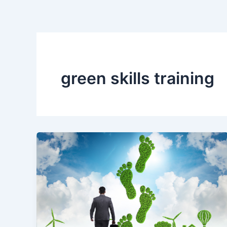
Skip
to
content
green skills training