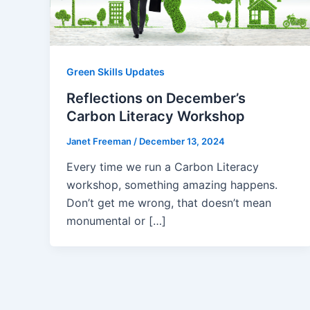
Green Skills Updates
Reflections on December’s
Carbon Literacy Workshop
Janet Freeman
/
December 13, 2024
Every time we run a Carbon Literacy
workshop, something amazing happens.
Don’t get me wrong, that doesn’t mean
monumental or […]