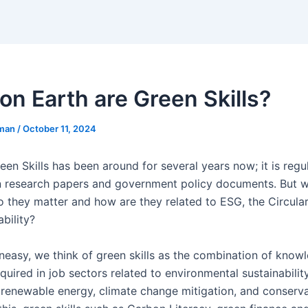
on Earth are Green Skills?
eman
/
October 11, 2024
en Skills has been around for several years now; it is regu
n research papers and government policy documents. But w
o they matter and how are they related to ESG, the Circul
bility?
ineasy, we think of green skills as the combination of know
quired in job sectors related to environmental sustainabilit
e renewable energy, climate change mitigation, and conserva