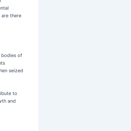
d
ental
, are there
, bodies of
nts
when seized
.
ibute to
owth and
!