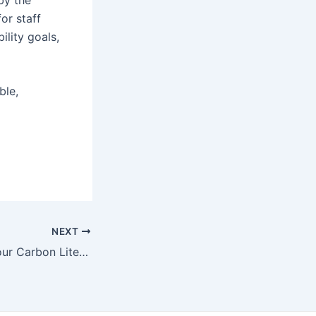
or staff
ility goals,
ble,
NEXT
We’re increasing our Carbon Literacy training capacity to coincide with COP29!