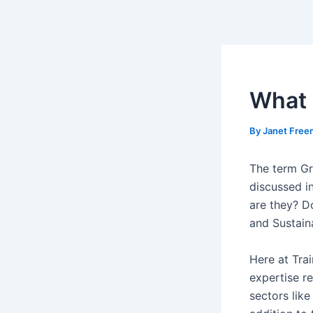
Skip
Post
to
navigation
content
What 
By
Janet Fre
The term Gre
discussed i
are they? D
and Sustaina
Here at Tra
expertise re
sectors lik