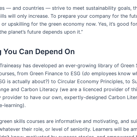
s — and countries — strive to meet sustainability goals, 
ills will only increase. To prepare your company for the futu
 or upskilling for the green economy now. Yes, it’s good fo
the planet’s future depends upon it.”
g You Can Depend On
 Traineasy has developed an ever-growing library of Green S
ourses, from Green Finance to ESG (
do
employees know wha
G is actually about?) to Circular Economy Principles, to Sus
nge and Carbon Literacy (we are a licenced provider of thi
y provider to have our own, expertly-designed Carbon Lite
-learning).
green skills courses are informative and motivating, and suit
atever their role, or level of seniority. Learners will be a
idn’t know, motivated by success stories, and empowered 