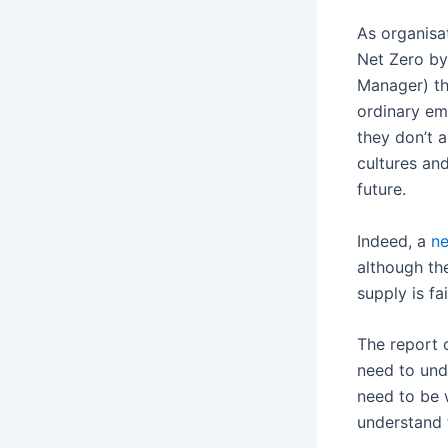
As organisa
Net Zero by
Manager) tha
ordinary emp
they don’t 
cultures and
future.
Indeed, a
ne
although th
supply is fa
The report 
need to und
need to be w
understand 