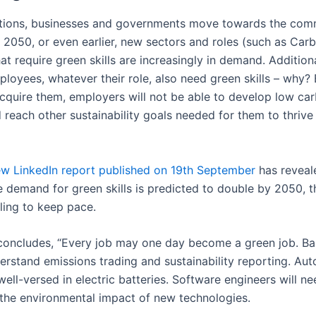
tions, businesses and governments move towards the com
 2050, or even earlier, new sectors and roles (such as Car
t require green skills are increasingly in demand. Additiona
loyees, whatever their role, also need green skills – why? 
acquire them, employers will not be able to develop low ca
 reach other sustainability goals needed for them to thrive 
w LinkedIn report published on 19th September
has reveal
e demand for green skills is predicted to double by 2050, t
iling to keep pace.
concludes, “Every job may one day become a green job. Ban
erstand emissions trading and sustainability reporting. Aut
ell-versed in electric batteries. Software engineers will ne
the environmental impact of new technologies.