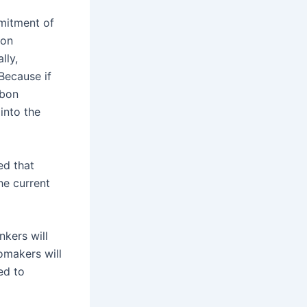
mitment of
bon
lly,
Because if
rbon
into the
ed that
he current
kers will
omakers will
ed to