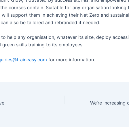
the courses contain. Suitable for any organisation looking f
t will support them in achieving their Net Zero and sustainab
 can also be tailored and rebranded if needed.
to help any organisation, whatever its size, deploy accessi
green skills training to its employees.
uiries@traineasy.com
for more information.
ve