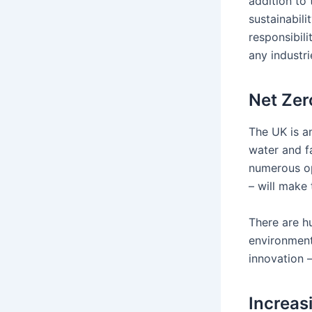
addition to 
sustainabili
responsibili
any industri
Net Zer
The UK is an
water and f
numerous op
– will make 
There are hu
environment
innovation 
Increas