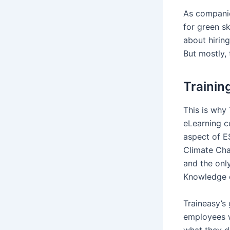
As companie
for green sk
about hiring
But mostly, 
Trainin
This is why
eLearning c
aspect of ES
Climate Cha
and the onl
Knowledge e
Traineasy’s 
employees wh
what they d