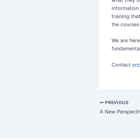
information 
training tha
the courses
We are here 
fundamental 
Contact
enq
PREVIOUS
A New Perspecti