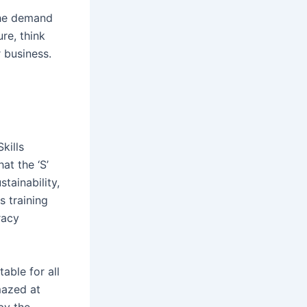
the demand
re, think
r business.
kills
t the ‘S’
tainability,
s training
racy
able for all
mazed at
by the