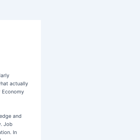
larly
hat actually
ar Economy
ledge and
y. Job
tion. In