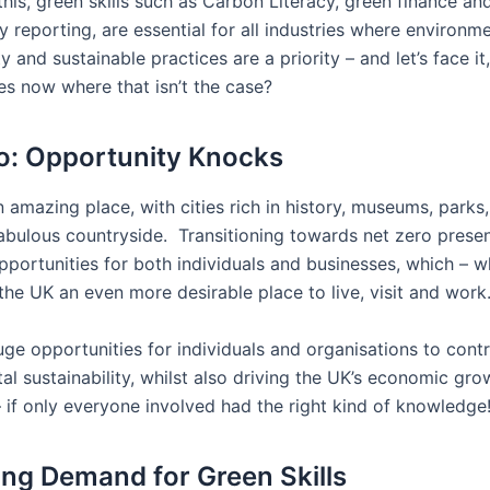
this, green skills such as Carbon Literacy, green finance an
ty reporting, are essential for all industries where environm
ty and sustainable practices are a priority – and let’s face it
es now where that isn’t the case?
o: Opportunity Knocks
 amazing place, with cities rich in history, museums, parks
abulous countryside. Transitioning towards net zero prese
portunities for both individuals and businesses, which – 
the UK an even more desirable place to live, visit and work
ge opportunities for individuals and organisations to contr
al sustainability, whilst also driving the UK’s economic gr
– if only everyone involved had the right kind of knowledge
ing Demand for Green Skills