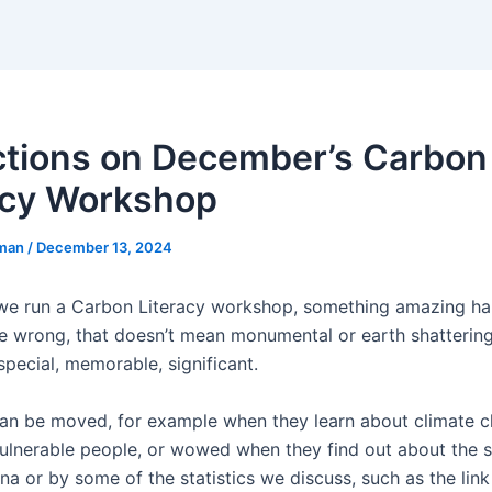
ctions on December’s Carbon
acy Workshop
eman
/
December 13, 2024
we run a Carbon Literacy workshop, something amazing ha
e wrong, that doesn’t mean monumental or earth shattering,
pecial, memorable, significant.
an be moved, for example when they learn about climate c
ulnerable people, or wowed when they find out about the 
ina or by some of the statistics we discuss, such as the li