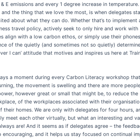
 & E emissions and every 1 degree increase in temperature
 and the thing that we love the most, is when delegates sta
ted about what they can do. Whether that’s to implement 
ess travel policy, actively seek to only hire and work with
 align with a low carbon ethos, or simply use their phones l
ce of the quietly (and sometimes not so quietly) determine
er I can’ attitude that motives and inspires us here at Trai
ways a moment during every Carbon Literacy workshop that
 turning, the movement is swelling and there are more peopl
 power, however great or small that might be, to reduce the
kplace, of the workplaces associated with their organisatio
f their homes. We are only with delegates for four hours, an
ly meet each other virtually, but what an interesting and va
always are! And it seems as if delegates agree – the feedb
so encouraging, and it helps us stay focused on continual i