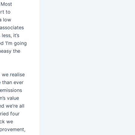
. Most
rt to
a low
 associates
ess, it’s
d ‘I’m going
neasy the
 we realise
e than ever
 emissions
n’s value
d we’re all
ried four
ack we
mprovement,