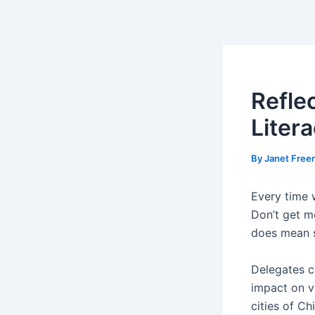
Skip
Post
to
navigation
content
Refle
Liter
By
Janet Fre
Every time 
Don’t get m
does mean s
Delegates c
impact on v
cities of Ch