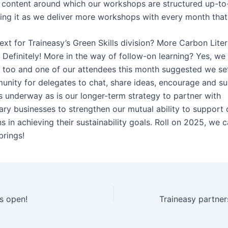
 content around which our workshops are structured up-to
ining it as we deliver more workshops with every month that
ext for Traineasy’s Green Skills division? More Carbon Lite
efinitely! More in the way of follow-on learning? Yes, we t
 too and one of our attendees this month suggested we set
unity for delegates to chat, share ideas, encourage and s
is underway as is our longer-term strategy to partner with
ry businesses to strengthen our mutual ability to support
s in achieving their sustainability goals. Roll on 2025, we c
brings!
is open!