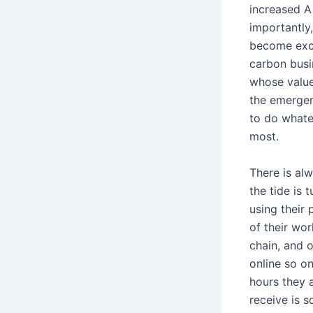
increased A
importantly,
become exci
carbon busin
whose values
the emergen
to do whatev
most.
There is al
the tide is
using their
of their wor
chain, and o
online so on
hours they 
receive is 