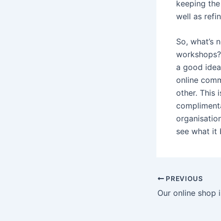
keeping the
well as ref
So, what’s n
workshops? D
a good idea
online comm
other. This 
complimenta
organisation
see what it 
PREVIOUS
Our online shop 