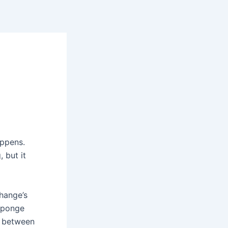
ppens.
 but it
hange’s
sponge
nk between