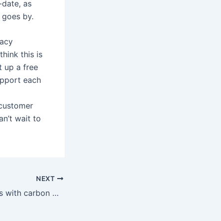
-date, as
 goes by.
racy
hink this is
 up a free
upport each
 customer
an’t wait to
NEXT
Traineasy partners with carbon management platform developers, Track Zero Labs Ltd