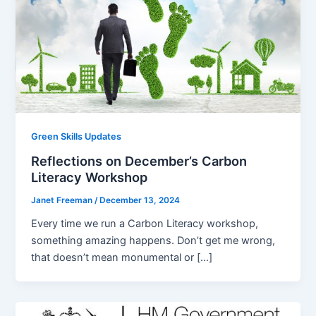
Green Skills Updates
Reflections on December’s Carbon
Literacy Workshop
Janet Freeman
/
December 13, 2024
Every time we run a Carbon Literacy workshop,
something amazing happens. Don’t get me wrong,
that doesn’t mean monumental or […]