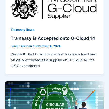
Traineasy News
Traineasy is Accepted onto G-Cloud 14
Janet Freeman
/
November 4, 2024
We are thrilled to announce that Traineasy has been
officially accepted as a supplier on G-Cloud 14, the
UK Government’s