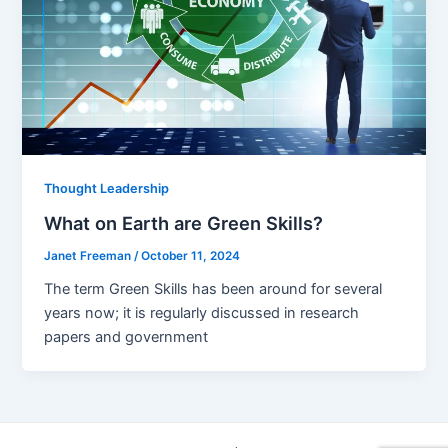
Thought Leadership
What on Earth are Green Skills?
Janet Freeman
/
October 11, 2024
The term Green Skills has been around for several
years now; it is regularly discussed in research
papers and government