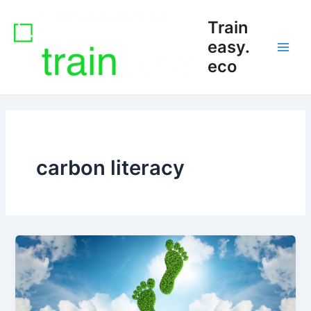
Skip
Main
Train
to
Men
content
easy.
eco
carbon literacy