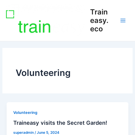
Skip
Main
Train
to
Men
content
easy.
eco
Volunteering
Volunteering
Traineasy visits the Secret Garden!
superadmin
/
June 5, 2024