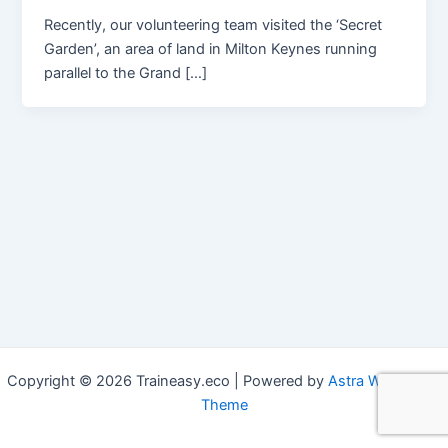
Recently, our volunteering team visited the ‘Secret
Garden’, an area of land in Milton Keynes running
parallel to the Grand […]
Copyright © 2026 Traineasy.eco | Powered by
Astra WordPress
Theme