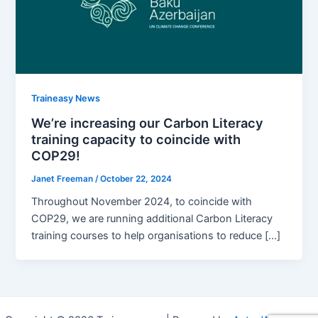
Traineasy News
We’re increasing our Carbon Literacy
training capacity to coincide with
COP29!
Janet Freeman
/
October 22, 2024
Throughout November 2024, to coincide with
COP29, we are running additional Carbon Literacy
training courses to help organisations to reduce […]