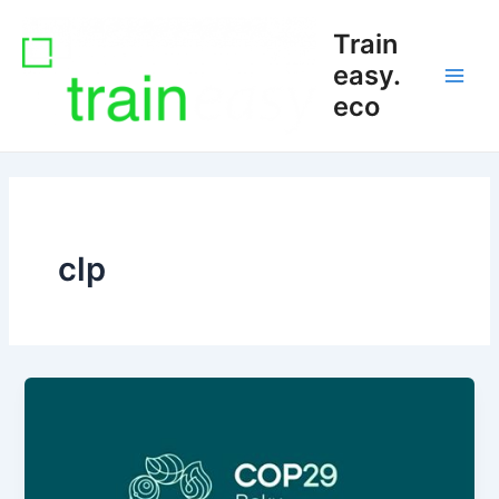
Skip
Main
Train
to
Men
content
easy.
eco
clp