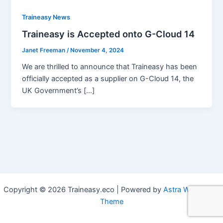
Traineasy News
Traineasy is Accepted onto G-Cloud 14
Janet Freeman
/
November 4, 2024
We are thrilled to announce that Traineasy has been
officially accepted as a supplier on G-Cloud 14, the
UK Government’s […]
Copyright © 2026 Traineasy.eco | Powered by
Astra WordPress
Theme